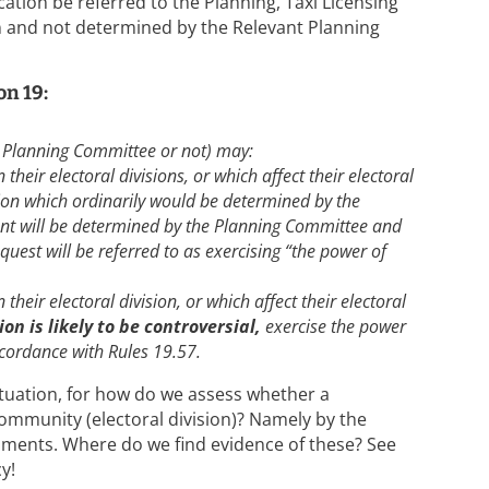
cation be referred to the Planning, Taxi Licensing
n and not determined by the Relevant Planning
on 19:
 Planning Committee or not) may:
 their electoral divisions, or which affect their electoral
tion which ordinarily would be determined by the
t will be determined by the Planning Committee and
quest will be referred to as exercising “the power of
 their electoral division, or which affect their electoral
on is likely to be controversial,
exercise the power
accordance with Rules 19.57.
ituation, for how do we assess whether a
ommunity (electoral division)? Namely by the
ments. Where do we find evidence of these? See
y!