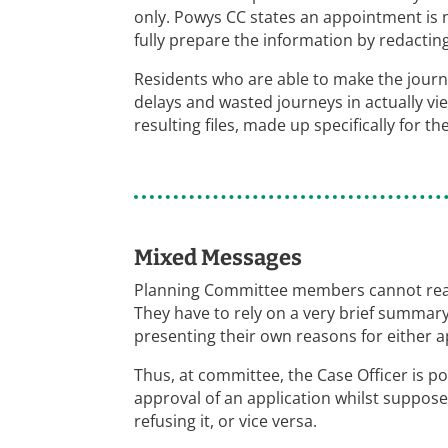
only. Powys CC states an appointment is 
fully prepare the information by redacting 
Residents who are able to make the journey
delays and wasted journeys in actually vi
resulting files, made up specifically for t
Mixed Messages
Planning Committee members cannot readi
They have to rely on a very brief summary
presenting their own reasons for either ap
Thus, at committee, the Case Officer is po
approval of an application whilst suppose
refusing it, or vice versa.