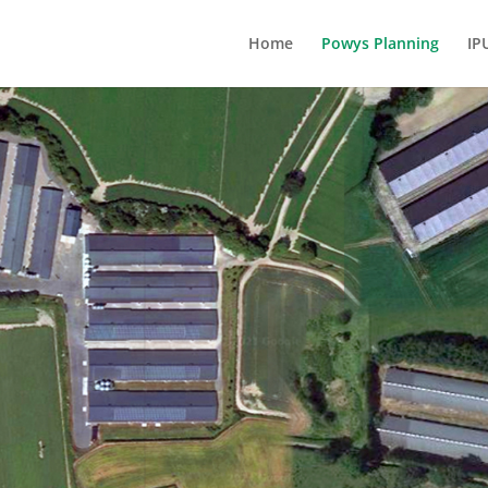
Home
Powys Planning
IP