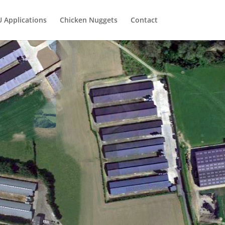
U Applications
Chicken Nuggets
Contact