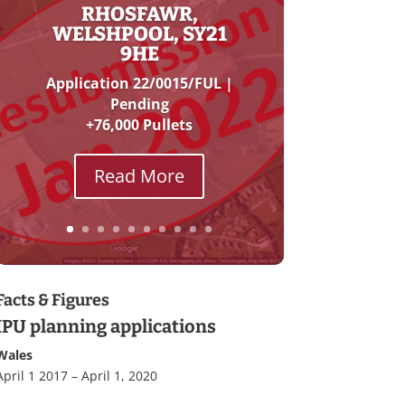
RHOSFAWR,
WELSHPOOL, SY21
9HE
Application 22/0015/FUL |
Pending
+76,000 Pullets
Read More
Facts & Figures
IPU planning applications
Wales
April 1 2017 – April 1, 2020