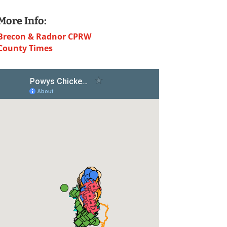
More Info:
Brecon & Radnor CPRW
County Times