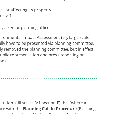
l or affecting its property
r staff
y a senior planning officer
vironmental Impact Assessment (eg. large scale
ally have to be presented via planning committee.
nly removed the planning committee, but in effect
ublic representation and press reporting on
ons.
tution still states (A1 section E) that ‘where a
nce with the
Planning Call-In Procedure
(Planning