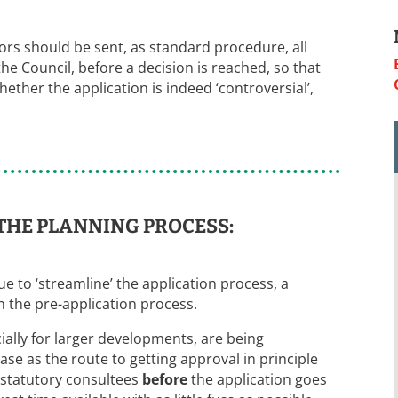
illors should be sent, as standard procedure, all
 Council, before a decision is reached, so that
ther the application is indeed ‘controversial’,
THE PLANNING PROCESS:
 to ‘streamline’ the application process, a
 the pre-application process.
ially for larger developments, are being
se as the route to getting approval in principle
statutory consultees
before
the application goes