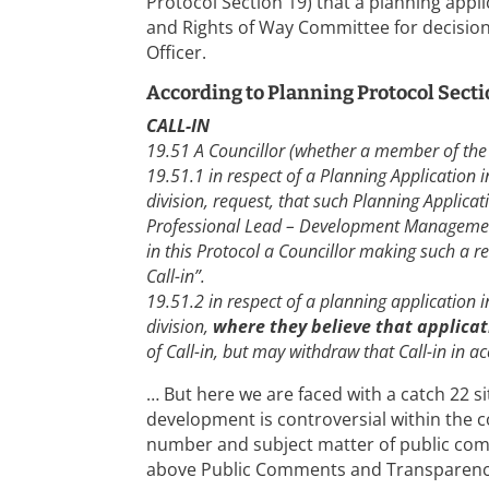
Protocol Section 19) that a planning appli
and Rights of Way Committee for decisio
Officer.
According to Planning Protocol Secti
CALL-IN
19.51 A Councillor (whether a member of the
19.51.1 in respect of a Planning Application in
division, request, that such Planning Applica
Professional Lead – Development Managemen
in this Protocol a Councillor making such a re
Call-in”.
19.51.2 in respect of a planning application in
division,
where they believe that applicati
of Call-in, but may withdraw that Call-in in 
… But here we are faced with a catch 22 s
development is controversial within the c
number and subject matter of public com
above Public Comments and Transparenc