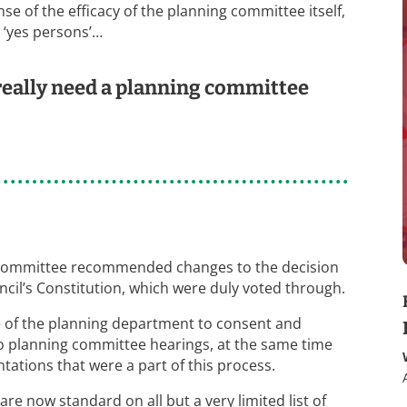
e of the efficacy of the planning committee itself,
t ‘yes persons’…
 really need a planning committee
s committee recommended changes to the decision
il’s Constitution, which were duly voted through.
e of the planning department to consent and
o planning committee hearings, at the same time
ations that were a part of this process.
re now standard on all but a very limited list of