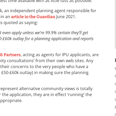
ckest time available with as little fuss as possible.
ck, an independent planning agent responsible for
 in an
June 2021.
article in the Guardian
s quoted as saying:
 even apply unless we’re 99.9% certain they’ll get
0-£60k outlay for a planning application and reports
, acting as agents for IPU applicants, are
 & Partners
ty consultations’ from their own web sites. Any
their concerns to the very people who have a
t £50-£60k outlay) in making sure the planning
 represent alternative community views is totally
r the application, they are in effect ‘running’ the
appropriate.