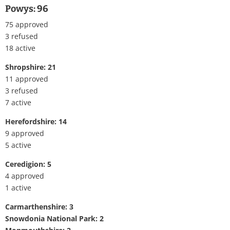
Powys: 96
75 approved
3 refused
18 active
Shropshire: 21
11 approved
3 refused
7 active
Herefordshire: 14
9 approved
5 active
Ceredigion: 5
4 approved
1 active
Carmarthenshire: 3
Snowdonia National Park: 2