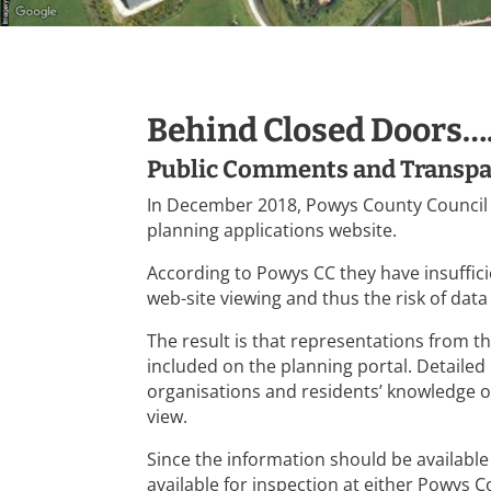
Behind Closed Doors…
Public Comments and Transp
In December 2018, Powys County Council
planning applications website.
According to Powys CC they have insuffic
web-site viewing and thus the risk of data
The result is that representations from t
included on the planning portal. Detaile
organisations and residents’ knowledge of 
view.
Since the information should be available
available for inspection at either Powy