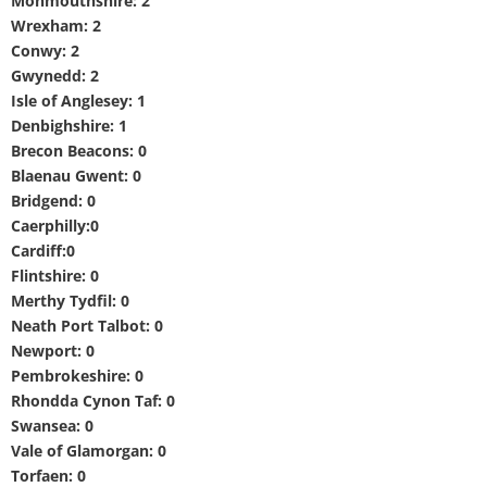
Monmouthshire: 2
Wrexham: 2
Conwy: 2
Gwynedd: 2
Isle of Anglesey: 1
Denbighshire: 1
Brecon Beacons: 0
Blaenau Gwent: 0
Bridgend: 0
Caerphilly:0
Cardiff:0
Flintshire: 0
Merthy Tydfil: 0
Neath Port Talbot: 0
Newport: 0
Pembrokeshire: 0
Rhondda Cynon Taf: 0
Swansea: 0
Vale of Glamorgan: 0
Torfaen: 0