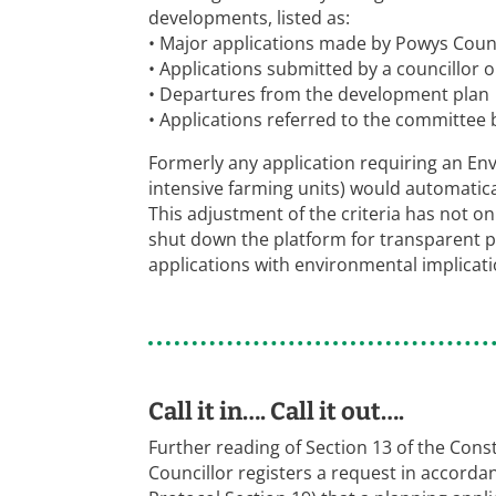
developments, listed as:
• Major applications made by Powys Counci
• Applications submitted by a councillor o
• Departures from the development plan
• Applications referred to the committee b
Formerly any application requiring an En
intensive farming units) would automatic
This adjustment of the criteria has not o
shut down the platform for transparent p
applications with environmental implicati
Call it in…. Call it out….
Further reading of Section 13 of the Consti
Councillor registers a request in accorda