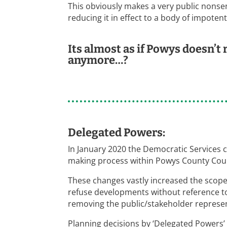
This obviously makes a very public nonsens
reducing it in effect to a body of impoten
Its almost as if Powys doesn’t
anymore…?
Delegated Powers:
In January 2020 the Democratic Service
making process within Powys County Counc
These changes vastly increased the scop
refuse developments without reference t
removing the public/stakeholder represent
Planning decisions by ‘Delegated Powers’ a