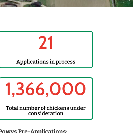
21
Applications in process
1,366,000
Total number of chickens under
consideration
Powys Pre-Applications: