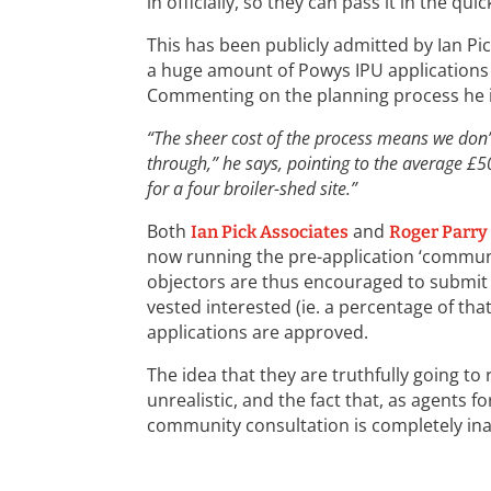
in officially, so they can pass it in the qui
This has been publicly admitted by Ian Pi
a huge amount of Powys IPU applications
Commenting on the planning process he i
“The sheer cost of the process means we don’t
through,” he says, pointing to the average £5
for a four broiler-shed site.”
Both
and
Ian Pick Associates
Roger Parry
now running the pre-application ‘communi
objectors are thus encouraged to submit 
vested interested (ie. a percentage of tha
applications are approved.
The idea that they are truthfully going to
unrealistic, and the fact that, as agents fo
community consultation is completely in