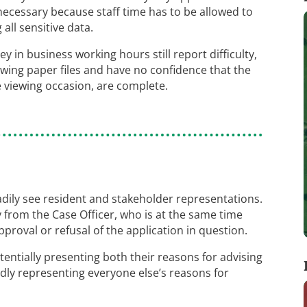
necessary because staff time has to be allowed to
all sensitive data.
 in business working hours still report difficulty,
ewing paper files and have no confidence that the
he viewing occasion, are complete.
ly see resident and stakeholder representations.
 from the Case Officer, who is at the same time
proval or refusal of the application in question.
tentially presenting both their reasons for advising
dly representing everyone else’s reasons for