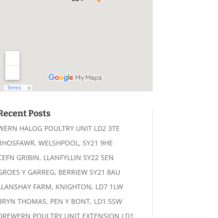
Recent Posts
WERN HALOG POULTRY UNIT LD2 3TE
RHOSFAWR, WELSHPOOL, SY21 9HE
CEFN GRIBIN, LLANFYLLIN SY22 5EN
GROES Y GARREG, BERRIEW SY21 8AU
LLANSHAY FARM, KNIGHTON, LD7 1LW
BRYN THOMAS, PEN Y BONT, LD1 5SW
DREWERN POULTRY UNIT EXTENSION LD1