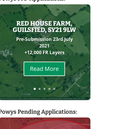
RED HOUSE FARM,
GUILSFIED, SY21 9LW
Pre-Submission 23rd July
2021
+12,000 FR Layers
Read More
Powys Pending Applications: