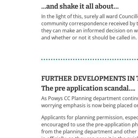
…and shake it all about…
In the light of this, surely all ward Counc
community correspondence received by the
they can make an informed decision on whe
and whether or not it should be called in.
FURTHER DEVELOPMENTS IN 
The pre application scandal….
As Powys CC Planning department continue
worrying emphasis is now being placed on
Applicants for planning permission, espec
encouraged to use the pre-application pha
from the planning department and other 