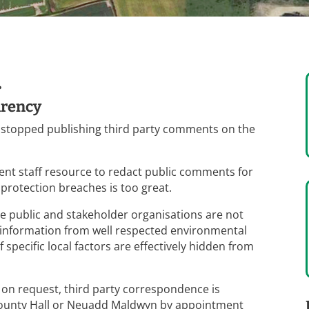
.
arency
 stopped publishing third party comments on the
ient staff resource to redact public comments for
 protection breaches is too great.
he public and stakeholder organisations are not
d information from well respected environmental
specific local factors are effectively hidden from
 on request, third party correspondence is
s County Hall or Neuadd Maldwyn by appointment