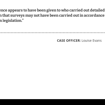
rence appears to have been given to who carried out detailed
 that surveys may not have been carried out in accordance
 legislation.”
CASE OFFICER:
Louise Evans