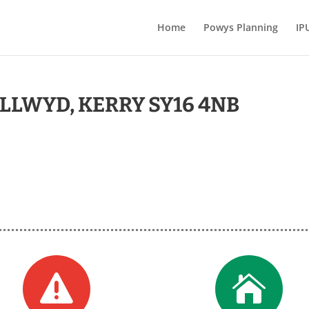
Home
Powys Planning
IP
LLWYD, KERRY SY16 4NB

