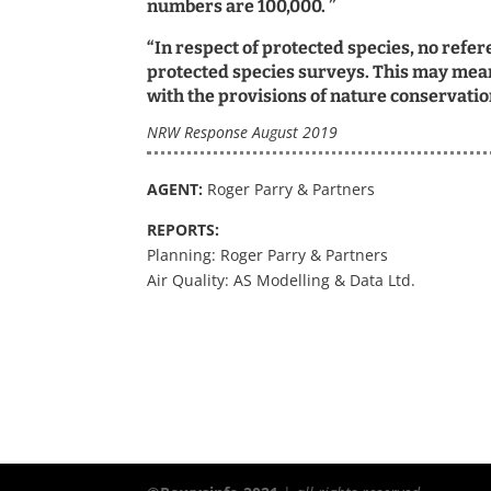
numbers are 100,000. ”
“In respect of protected species, no refe
protected species surveys. This may mean
with the provisions of nature conservation
NRW Response August 2019
AGENT:
Roger Parry & Partners
REPORTS:
Planning: Roger Parry & Partners
Air Quality: AS Modelling & Data Ltd.