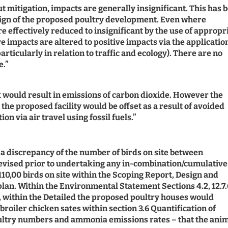
out mitigation, impacts are generally insignificant. This has 
sign of the proposed poultry development. Even where
e effectively reduced to insignificant by the use of appropr
e impacts are altered to positive impacts via the applicatio
icularly in relation to traffic and ecology). There are no
e.”
 would result in emissions of carbon dioxide. However the
the proposed facility would be offset as a result of avoided
n via air travel using fossil fuels.”
s a discrepancy of the number of birds on site between
/revised prior to undertaking any in-combination/cumulative
 110,00 birds on site within the Scoping Report, Design and
n. Within the Environmental Statement Sections 4.2, 12.7.
er, within the Detailed the proposed poultry houses would
roiler chicken sates within section 3.6 Quantification of
oultry numbers and ammonia emissions rates – that the ani