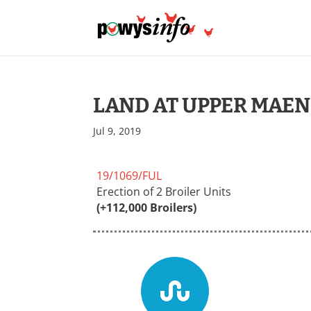
LAND AT UPPER MAEN
Jul 9, 2019
19/1069/FUL
Erection of 2 Broiler Units
(+112,000 Broilers)
