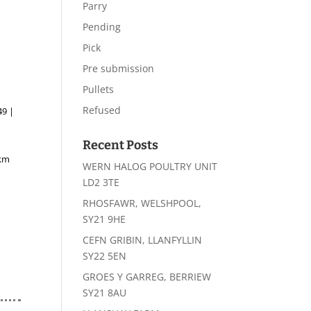
Parry
Pending
Pick
Pre submission
Pullets
Refused
49 |
Recent Posts
4km
WERN HALOG POULTRY UNIT
LD2 3TE
RHOSFAWR, WELSHPOOL,
SY21 9HE
CEFN GRIBIN, LLANFYLLIN
SY22 5EN
GROES Y GARREG, BERRIEW
SY21 8AU