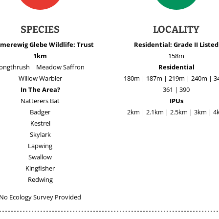
SPECIES
LOCALITY
merewig Glebe Wildlife: Trust
Residential: Grade II Listed
1km
158m
ongthrush | Meadow Saffron
Residential
Willow Warbler
180m | 187m | 219m | 240m | 3
In The Area?
361 | 390
Natterers Bat
IPUs
Badger
2km | 2.1km | 2.5km | 3km | 
Kestrel
Skylark
Lapwing
Swallow
Kingfisher
Redwing
No Ecology Survey Provided