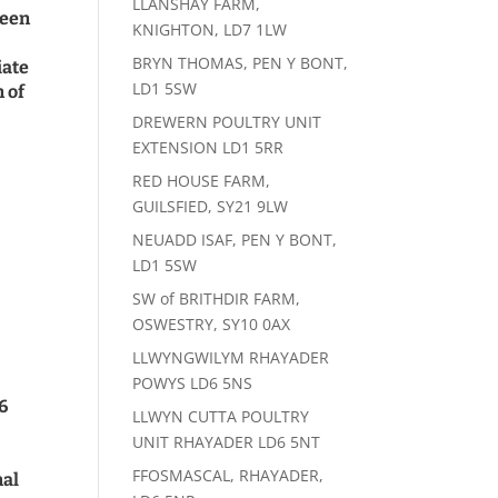
LLANSHAY FARM,
been
KNIGHTON, LD7 1LW
BRYN THOMAS, PEN Y BONT,
iate
LD1 5SW
n of
DREWERN POULTRY UNIT
EXTENSION LD1 5RR
RED HOUSE FARM,
GUILSFIED, SY21 9LW
NEUADD ISAF, PEN Y BONT,
LD1 5SW
SW of BRITHDIR FARM,
OSWESTRY, SY10 0AX
LLWYNGWILYM RHAYADER
POWYS LD6 5NS
6
LLWYN CUTTA POULTRY
UNIT RHAYADER LD6 5NT
FFOSMASCAL, RHAYADER,
mal