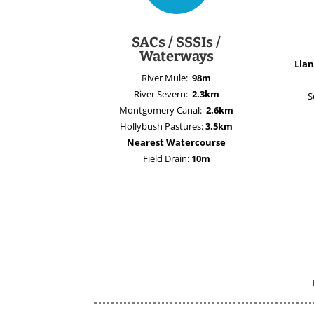
SACs / SSSIs /
Waterways
Llan
River Mule:
98m
River Severn:
2.3km
S
Montgomery Canal:
2.6km
Hollybush Pastures:
3.5km
Nearest Watercourse
Field Drain:
10m