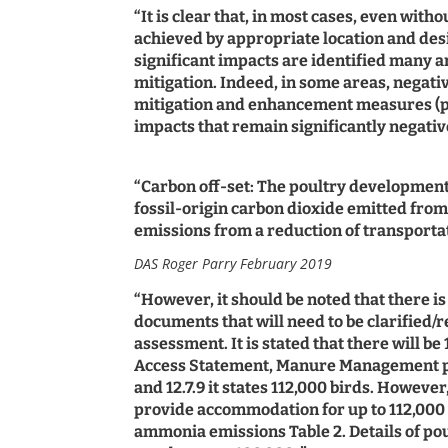
“It is clear that, in most cases, even with
achieved by appropriate location and de
significant impacts are identified many ar
mitigation. Indeed, in some areas, negativ
mitigation and enhancement measures (part
impacts that remain significantly negativ
“Carbon off-set: The poultry development
fossil-origin carbon dioxide emitted from 
emissions from a reduction of transportatio
DAS Roger Parry February 2019
“However, it should be noted that there i
documents that will need to be clarified
assessment. It is stated that there will be
Access Statement, Manure Management pla
and 12.7.9 it states 112,000 birds. Howev
provide accommodation for up to 112,000 b
ammonia emissions Table 2. Details of p