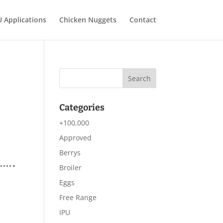
U Applications
Chicken Nuggets
Contact
Categories
+100,000
Approved
Berrys
Broiler
Eggs
Free Range
IPU