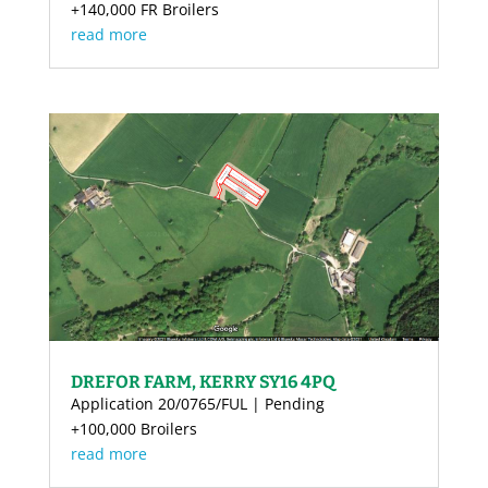
+140,000 FR Broilers
read more
DREFOR FARM, KERRY SY16 4PQ
Application 20/0765/FUL | Pending
+100,000 Broilers
read more